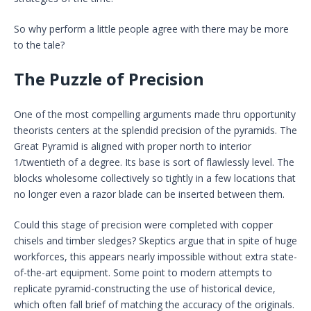
So why perform a little people agree with there may be more
to the tale?
The Puzzle of Precision
One of the most compelling arguments made thru opportunity
theorists centers at the splendid precision of the pyramids. The
Great Pyramid is aligned with proper north to interior
1/twentieth of a degree. Its base is sort of flawlessly level. The
blocks wholesome collectively so tightly in a few locations that
no longer even a razor blade can be inserted between them.
Could this stage of precision were completed with copper
chisels and timber sledges? Skeptics argue that in spite of huge
workforces, this appears nearly impossible without extra state-
of-the-art equipment. Some point to modern attempts to
replicate pyramid-constructing the use of historical device,
which often fall brief of matching the accuracy of the originals.