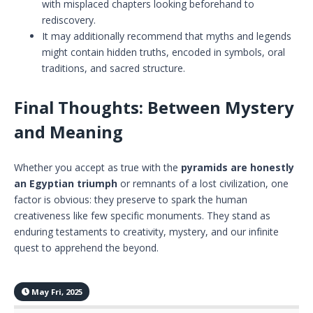
with misplaced chapters looking beforehand to
rediscovery.
It may additionally recommend that myths and legends
might contain hidden truths, encoded in symbols, oral
traditions, and sacred structure.
Final Thoughts: Between Mystery
and Meaning
Whether you accept as true with the
pyramids are honestly
an Egyptian
triumph
or remnants of a lost civilization, one
factor is obvious: they preserve to spark the human
creativeness like few specific monuments. They stand as
enduring testaments to creativity, mystery, and our infinite
quest to apprehend the beyond.
May Fri, 2025