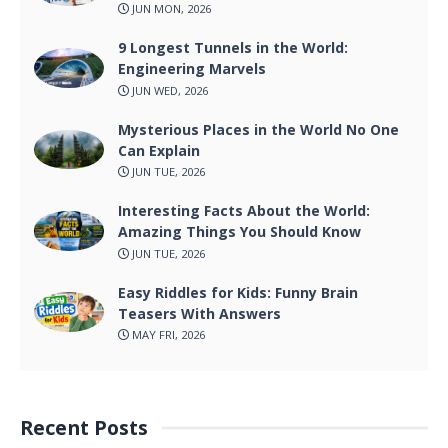
JUN MON, 2026
9 Longest Tunnels in the World:
Engineering Marvels
JUN WED, 2026
Mysterious Places in the World No One
Can Explain
JUN TUE, 2026
Interesting Facts About the World:
Amazing Things You Should Know
JUN TUE, 2026
Easy Riddles for Kids: Funny Brain
Teasers With Answers
MAY FRI, 2026
Recent Posts