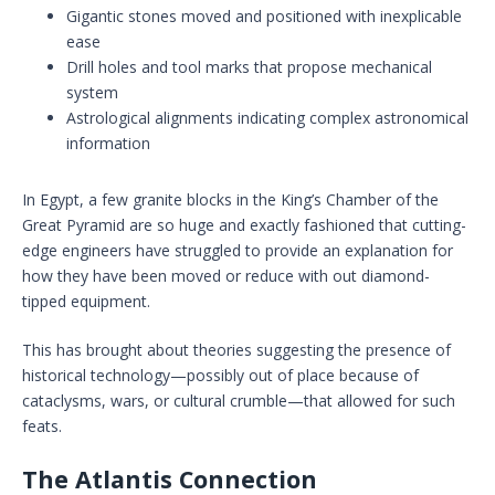
Gigantic stones moved and positioned with inexplicable
ease
Drill holes and tool marks that propose mechanical
system
Astrological alignments indicating complex astronomical
information
In Egypt, a few granite blocks in the King’s Chamber of the
Great Pyramid are so huge and exactly fashioned that cutting-
edge engineers have struggled to provide an explanation for
how they have been moved or reduce with out diamond-
tipped equipment.
This has brought about theories suggesting the presence of
historical technology—possibly out of place because of
cataclysms, wars, or cultural crumble—that allowed for such
feats.
The Atlantis Connection