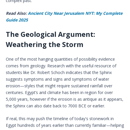
complex past.
Read Also:
Ancient City Near Jerusalem NYT: My Complete
Guide 2025
The Geological Argument:
Weathering the Storm
One of the most hanging quantities of possibility evidence
comes from geology. Research with the useful resource of
students like Dr. Robert Schoch indicates that the Sphinx
suggests symptoms and signs and symptoms of water
erosion—styles that might require sustained rainfall over
centuries. Egypt’s arid climate has been in region for over
5,000 years, however if the erosion is as antique as it appears,
the Sphinx can also date back to 7000 BCE or earlier.
If real, this may push the timeline of today's stonework in
Egypt hundreds of years earlier than currently familiar—helping