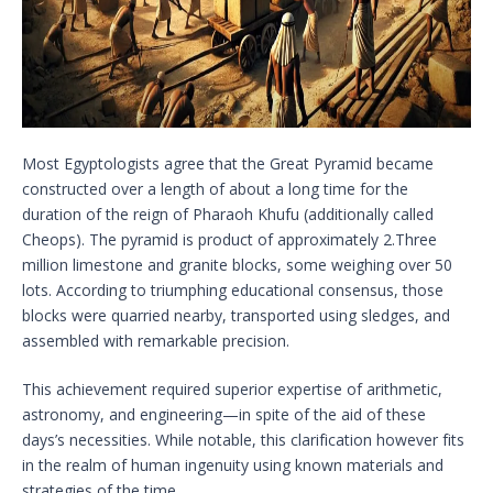
Most Egyptologists agree that the Great Pyramid became
constructed over a length of about a long time for the
duration of the reign of Pharaoh Khufu (additionally called
Cheops). The pyramid is product of approximately 2.Three
million limestone and granite blocks, some weighing over 50
lots. According to triumphing educational consensus, those
blocks were quarried nearby, transported using sledges, and
assembled with remarkable precision.
This achievement required superior expertise of arithmetic,
astronomy, and engineering—in spite of the aid of these
days’s necessities. While notable, this clarification however fits
in the realm of human ingenuity using known materials and
strategies of the time.