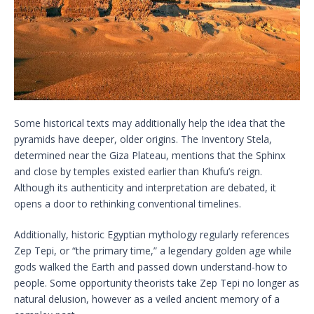
Some historical texts may additionally help the idea that the
pyramids have deeper, older origins. The Inventory Stela,
determined near the Giza Plateau, mentions that the Sphinx
and close by temples existed earlier than Khufu’s reign.
Although its authenticity and interpretation are debated, it
opens a door to rethinking conventional timelines.
Additionally, historic Egyptian mythology regularly references
Zep Tepi, or “the primary time,” a legendary golden age while
gods walked the Earth and passed down understand-how to
people. Some opportunity theorists take Zep Tepi no longer as
natural delusion, however as a veiled ancient memory of a