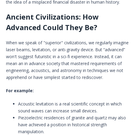
the idea of a misplaced financial disaster in human history.
Ancient Civilizations: How
Advanced Could They Be?
When we speak of "superior" civilizations, we regularly imagine
laser beams, levitation, or anti-gravity device. But “advanced”
won't suggest futuristic in a sci-fi experience. Instead, it can
mean an in advance society that mastered requirements of
engineering, acoustics, and astronomy in techniques we not
apprehend or have simplest started to rediscover.
For example:
Acoustic levitation is a real scientific concept in which
sound waves can increase small devices.
Piezoelectric residences of granite and quartz may also
have achieved a position in historical strength
manipulation.