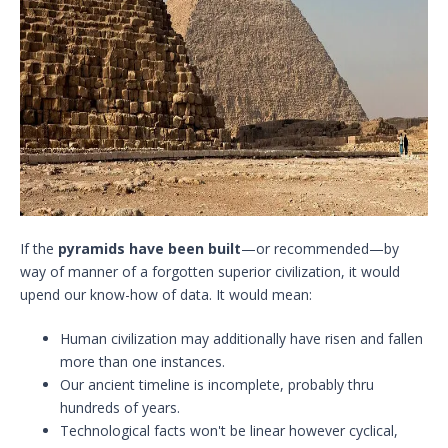
If the
pyramids have been built
—or recommended—by
way of manner of a forgotten superior civilization, it would
upend our know-how of data. It would mean:
Human civilization may additionally have risen and fallen
more than one instances.
Our ancient timeline is incomplete, probably thru
hundreds of years.
Technological facts won't be linear however cyclical,