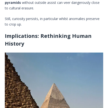
pyramids
without outside assist can veer dangerously close
to cultural erasure.
Still, curiosity persists, in particular whilst anomalies preserve
to crop up.
Implications: Rethinking Human
History