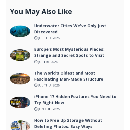
You May Also Like
Underwater Cities We've Only Just
Discovered
JUL THU, 2026
Europe’s Most Mysterious Places:
Strange and Secret Spots to Visit
JUL FRI, 2026
The World's Oldest and Most
Fascinating Man-Made Structure
JUL THU, 2026
iPhone 17 Hidden Features You Need to
Try Right Now
JUN TUE, 2026
How to Free Up Storage Without
Deleting Photos: Easy Ways