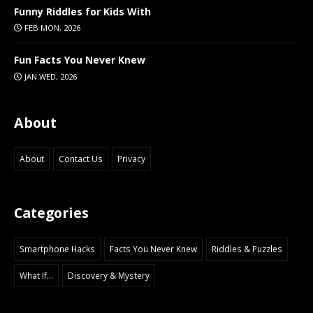
Funny Riddles for Kids With
FEB MON, 2026
Fun Facts You Never Knew
JAN WED, 2026
About
About
Contact Us
Privacy
Categories
Smartphone Hacks
Facts You Never Knew
Riddles & Puzzles
What If...
Discovery & Mystery