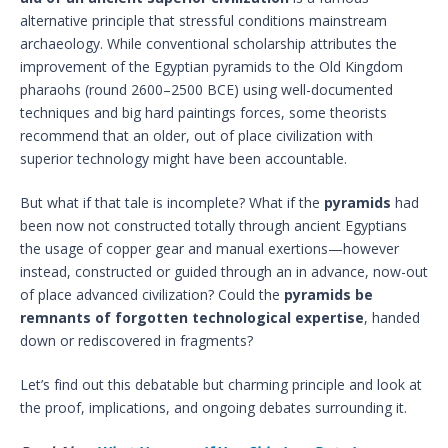
alternative principle that stressful conditions mainstream
archaeology. While conventional scholarship attributes the
improvement of the Egyptian pyramids to the Old Kingdom
pharaohs (round 2600–2500 BCE) using well-documented
techniques and big hard paintings forces, some theorists
recommend that an older, out of place civilization with
superior technology might have been accountable.
But what if that tale is incomplete? What if the
pyramids
had
been now not constructed totally through ancient Egyptians
the usage of copper gear and manual exertions—however
instead, constructed or guided through an in advance, now-out
of place advanced civilization? Could the
pyramids be
remnants of forgotten technological expertise
, handed
down or rediscovered in fragments?
Let’s find out this debatable but charming principle and look at
the proof, implications, and ongoing debates surrounding it.