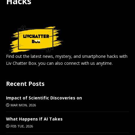
Hacks
Find out the latest news, mystery, and smartphone hacks with
Liv Chatter Box. you can also connect with us anytime.
Recent Posts
Impact of Scientific Discoveries on
MAR MON, 2026
What Happens If AI Takes
FEB TUE, 2026