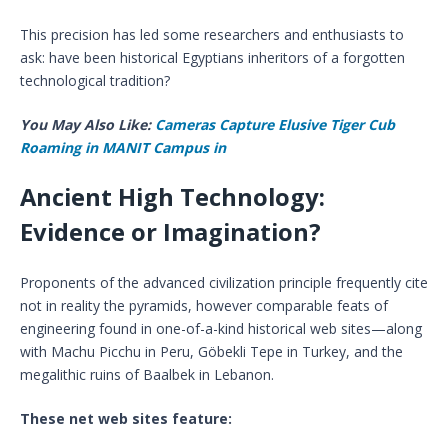
This precision has led some researchers and enthusiasts to
ask: have been historical Egyptians inheritors of a forgotten
technological tradition?
You May Also Like:
Cameras Capture Elusive Tiger Cub
Roaming in MANIT Campus in
Ancient High Technology:
Evidence or Imagination?
Proponents of the advanced civilization principle frequently cite
not in reality the pyramids, however comparable feats of
engineering found in one-of-a-kind historical web sites—along
with Machu Picchu in Peru, Göbekli Tepe in Turkey, and the
megalithic ruins of Baalbek in Lebanon.
These net web sites feature: