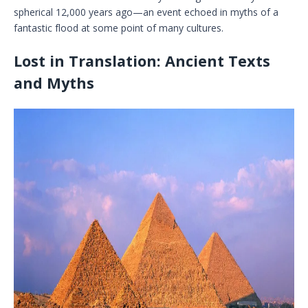
spherical 12,000 years ago—an event echoed in myths of a
fantastic flood at some point of many cultures.
Lost in Translation: Ancient Texts
and Myths