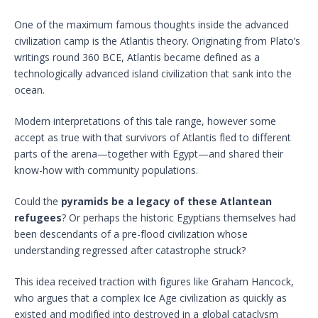
One of the maximum famous thoughts inside the advanced
civilization camp is the Atlantis theory. Originating from Plato’s
writings round 360 BCE, Atlantis became defined as a
technologically advanced island civilization that sank into the
ocean.
Modern interpretations of this tale range, however some
accept as true with that survivors of Atlantis fled to different
parts of the arena—together with Egypt—and shared their
know-how with community populations.
Could the
pyramids be a legacy of these Atlantean
refugees
? Or perhaps the historic Egyptians themselves had
been descendants of a pre-flood civilization whose
understanding regressed after catastrophe struck?
This idea received traction with figures like Graham Hancock,
who argues that a complex Ice Age civilization as quickly as
existed and modified into destroyed in a global cataclysm