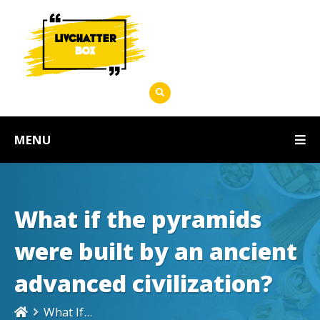
MENU
What if the pyramids
were built by an ancient
advanced civilization?
What If...