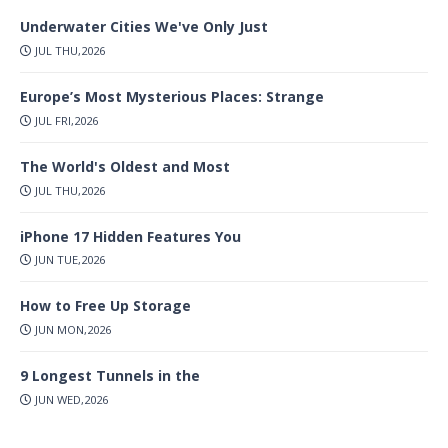
Underwater Cities We've Only Just
JUL THU,2026
Europe’s Most Mysterious Places: Strange
JUL FRI,2026
The World's Oldest and Most
JUL THU,2026
iPhone 17 Hidden Features You
JUN TUE,2026
How to Free Up Storage
JUN MON,2026
9 Longest Tunnels in the
JUN WED,2026