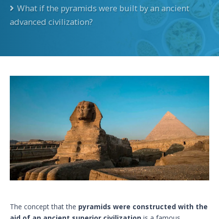
What if the pyramids were built by an ancient
advanced civilization?
The concept that the
pyramids were constructed with the
aid of an ancient superior civilization
is a famous