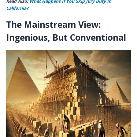
Read Also:
What Happens If You Skip Jury Duty​ In
California?
The Mainstream View:
Ingenious, But Conventional