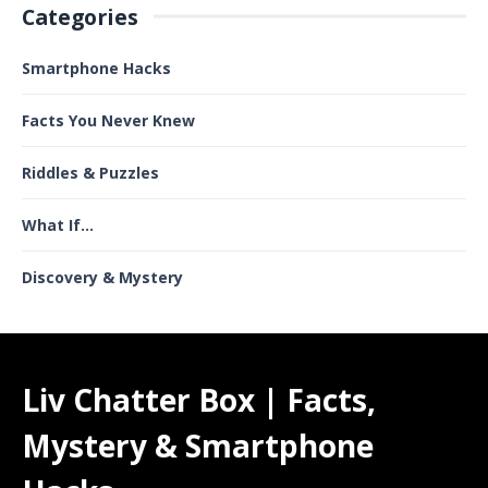
Categories
Smartphone Hacks
Facts You Never Knew
Riddles & Puzzles
What If...
Discovery & Mystery
Liv Chatter Box | Facts,
Mystery & Smartphone