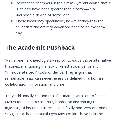
Resonance chambers in the Great Pyramid advise that it
is able to have been greater than a tomb—in all
likelihood a device of some kind.
These ideas stay speculative, however they task the
belief that the entirety advanced need to be modern-
day.
The Academic Pushback
Mainstream archaeologists keep off towards those alternative
theories, mentioning the lack of direct evidence for any
“immoderate-tech” tools or device. They argue that
remarkable feats can nevertheless be defined thru human
collaboration, innovation, and time.
They additionally caution that fascination with “out of place
civilizations” can occasionally border on discrediting the
ingenuity of historic cultures—specifically non-Western ones.
Suggesting that historical Egyptians couldn’t have built the