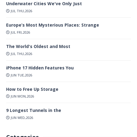
Underwater Cities We've Only Just
JUL THU,2026
Europe’s Most Mysterious Places: Strange
JUL FRI,2026
The World's Oldest and Most
JUL THU,2026
iPhone 17 Hidden Features You
JUN TUE,2026
How to Free Up Storage
JUN MON,2026
9 Longest Tunnels in the
JUN WED,2026