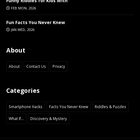
Funny Riddles for Kids With
FEB MON, 2026
Fun Facts You Never Knew
JAN WED, 2026
About
About
Contact Us
Privacy
Categories
Smartphone Hacks
Facts You Never Knew
Riddles & Puzzles
What If...
Discovery & Mystery