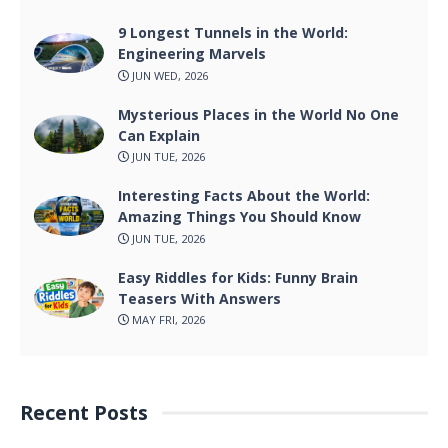
9 Longest Tunnels in the World:
Engineering Marvels
JUN WED, 2026
Mysterious Places in the World No One
Can Explain
JUN TUE, 2026
Interesting Facts About the World:
Amazing Things You Should Know
JUN TUE, 2026
Easy Riddles for Kids: Funny Brain
Teasers With Answers
MAY FRI, 2026
Recent Posts