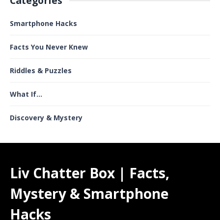
Categories
Smartphone Hacks
Facts You Never Knew
Riddles & Puzzles
What If...
Discovery & Mystery
Liv Chatter Box | Facts,
Mystery & Smartphone
Hacks