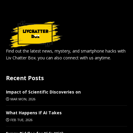
Find out the latest news, mystery, and smartphone hacks with
Liv Chatter Box. you can also connect with us anytime.
Recent Posts
Impact of Scientific Discoveries on
MAR MON, 2026
What Happens If AI Takes
FEB TUE, 2026