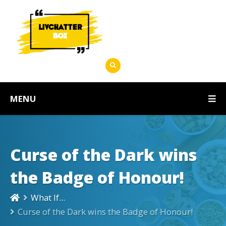
MENU
Curse of the Dark wins
the Badge of Honour!
What If...
Curse of the Dark wins the Badge of Honour!