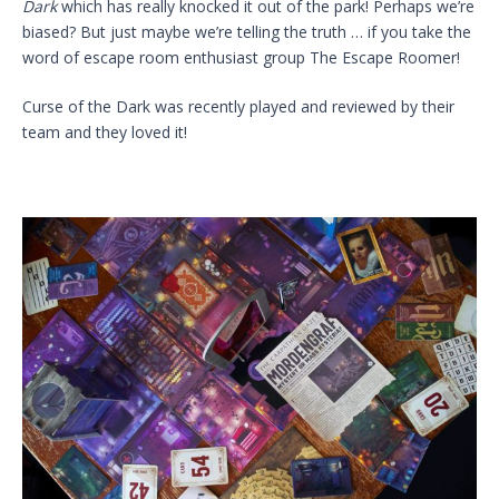
Dark
which has really knocked it out of the park! Perhaps we’re
biased? But just maybe we’re telling the truth … if you take the
word of escape room enthusiast group The Escape Roomer!
Curse of the Dark was recently played and reviewed by their
team and they loved it!