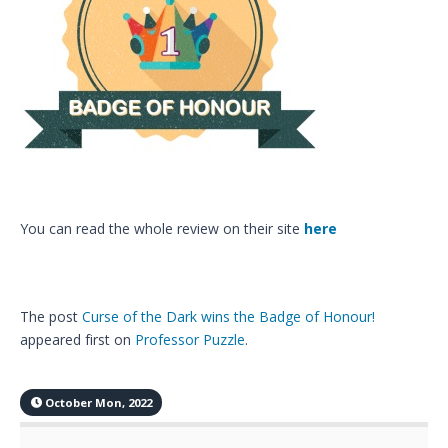
You can read the whole review on their site
here
The post
Curse of the Dark wins the Badge of Honour!
appeared first on
Professor Puzzle
.
October Mon, 2022