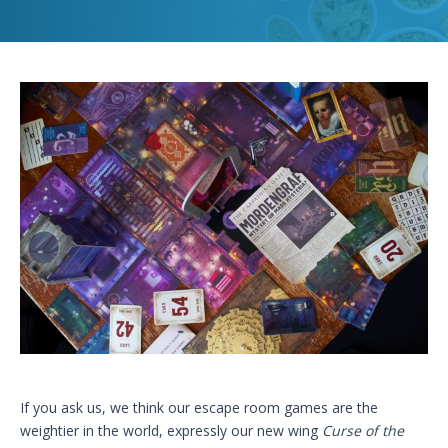
If you ask us, we think our escape room games are the
weightier in the world, expressly our new wing
Curse of the