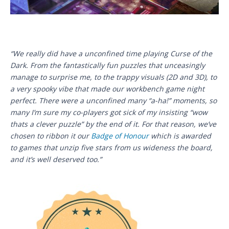
“We really did have a unconfined time playing Curse of the
Dark. From the fantastically fun puzzles that unceasingly
manage to surprise me, to the trappy visuals (2D and 3D), to
a very spooky vibe that made our workbench game night
perfect. There were a unconfined many “a-ha!” moments, so
many I’m sure my co-players got sick of my insisting “wow
thats a clever puzzle” by the end of it. For that reason, we’ve
chosen to ribbon it our
Badge of Honour
which is awarded
to games that unzip five stars from us wideness the board,
and it’s well deserved too.”