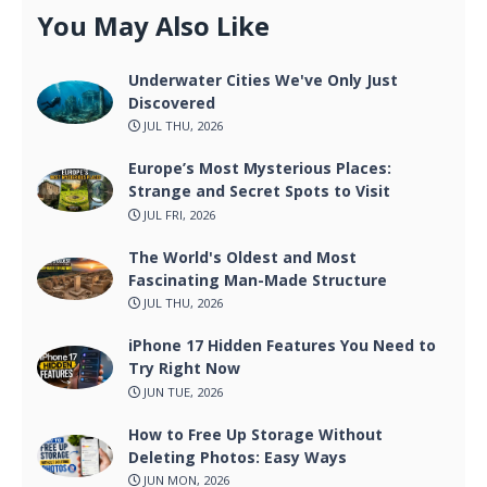
You May Also Like
Underwater Cities We've Only Just
Discovered
JUL THU, 2026
Europe’s Most Mysterious Places:
Strange and Secret Spots to Visit
JUL FRI, 2026
The World's Oldest and Most
Fascinating Man-Made Structure
JUL THU, 2026
iPhone 17 Hidden Features You Need to
Try Right Now
JUN TUE, 2026
How to Free Up Storage Without
Deleting Photos: Easy Ways
JUN MON, 2026