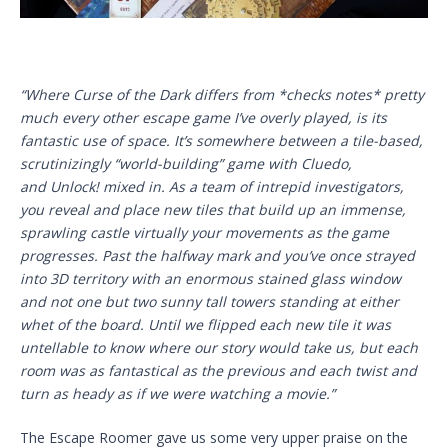
“Where Curse of the Dark differs from *checks notes* pretty
much every other escape game I’ve overly played, is its
fantastic use of space. It’s somewhere between a tile-based,
scrutinizingly “world-building” game with Cluedo,
and Unlock! mixed in. As a team of intrepid investigators,
you reveal and place new tiles that build up an immense,
sprawling castle virtually your movements as the game
progresses. Past the halfway mark and you’ve once strayed
into 3D territory with an enormous stained glass window
and not one but two sunny tall towers standing at either
whet of the board. Until we flipped each new tile it was
untellable to know where our story would take us, but each
room was as fantastical as the previous and each twist and
turn as heady as if we were watching a movie.”
The Escape Roomer gave us some very upper praise on the