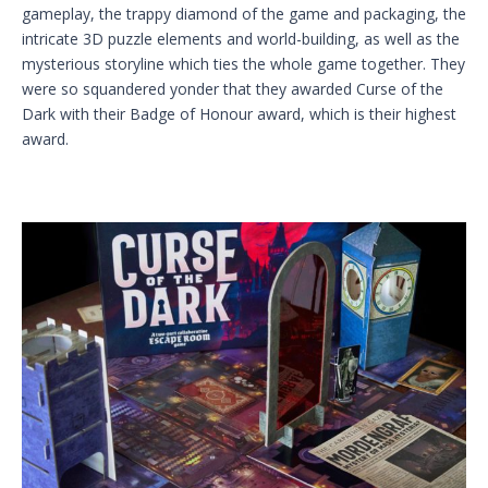
gameplay, the trappy diamond of the game and packaging, the
intricate 3D puzzle elements and world-building, as well as the
mysterious storyline which ties the whole game together. They
were so squandered yonder that they awarded Curse of the
Dark with their Badge of Honour award, which is their highest
award.